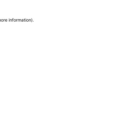
more information)
.