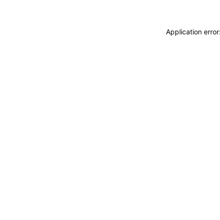
Application erro