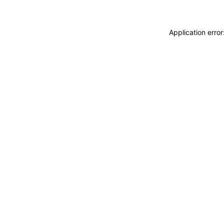
Application erro