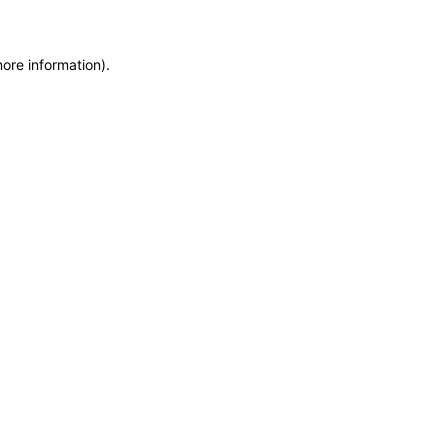
more information)
.